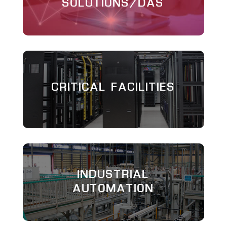
SOLUTIONS/DAS
CRITICAL FACILITIES
INDUSTRIAL
AUTOMATION