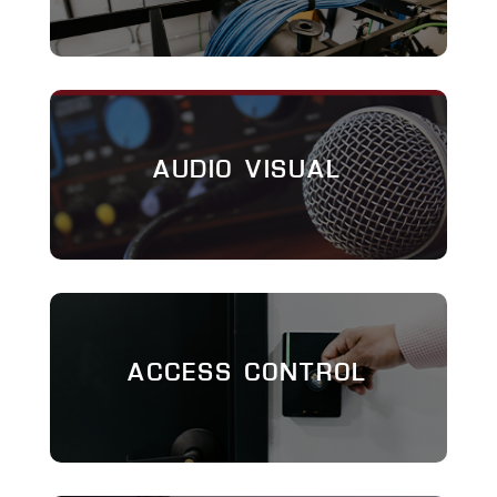
AUDIO VISUAL
ACCESS CONTROL