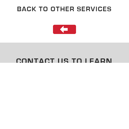
BACK TO OTHER SERVICES
CONTACT US TO LEARN
MORE
CONTACT