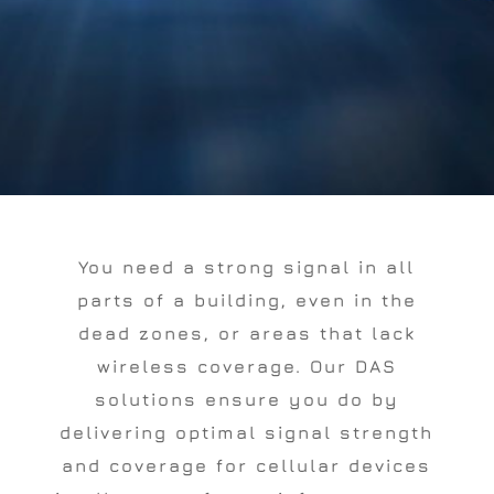
You need a strong signal in all
parts of a building, even in the
dead zones, or areas that lack
wireless coverage. Our DAS
solutions ensure you do by
delivering optimal signal strength
and coverage for cellular devices