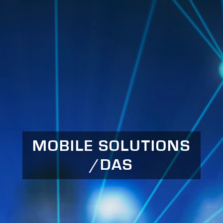
MOBILE SOLUTIONS
/DAS