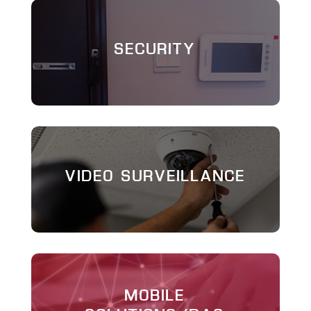
SECURITY
VIDEO SURVEILLANCE
MOBILE