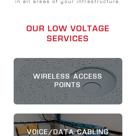
in all areas of your infrastructure.
OUR LOW VOLTAGE
SERVICES
WIRELESS ACCESS
POINTS
VOICE/DATA CABLING