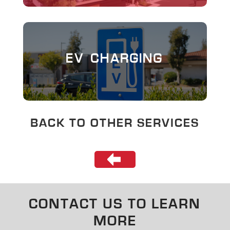
EV CHARGING
BACK TO OTHER SERVICES
CONTACT US TO LEARN
MORE