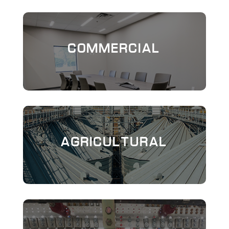
COMMERCIAL
AGRICULTURAL