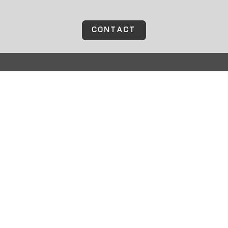
CONTACT
TOLL-FREE
(800) 594 – 9165
LOCAL
(952) 401 – 1888