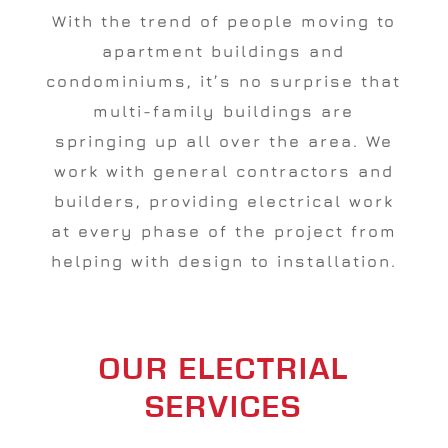
With the trend of people moving to
apartment buildings and
condominiums, it’s no surprise that
multi-family buildings are
springing up all over the area. We
work with general contractors and
builders, providing electrical work
at every phase of the project from
helping with design to installation.
OUR ELECTRIAL
SERVICES