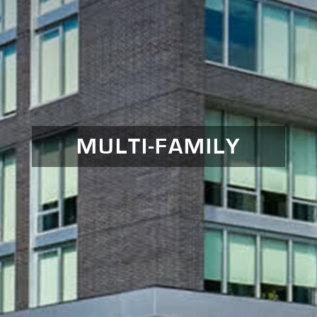
MULTI-FAMILY