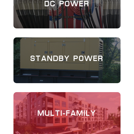
DC POWER
STANDBY POWER
MULTI-FAMILY