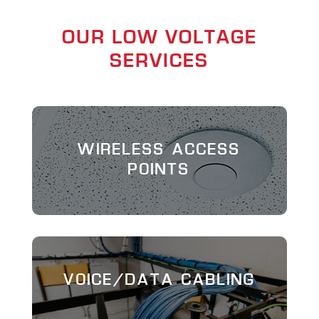
OUR LOW VOLTAGE
SERVICES
WIRELESS ACCESS
POINTS
VOICE/DATA CABLING