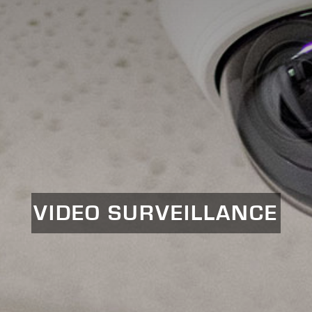
VIDEO SURVEILLANCE