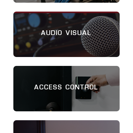
AUDIO VISUAL
ACCESS CONTROL