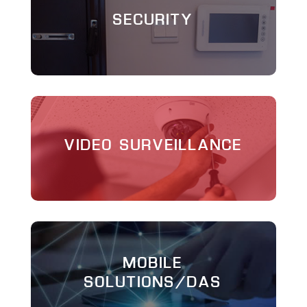
SECURITY
VIDEO SURVEILLANCE
MOBILE
SOLUTIONS/DAS