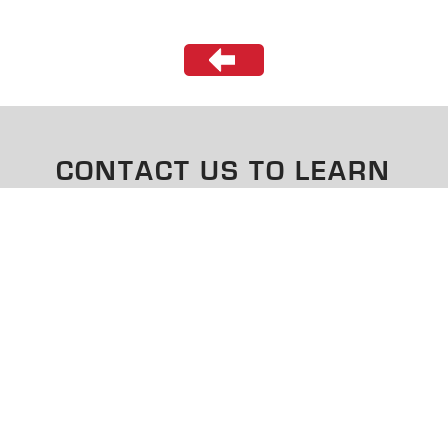
CONTACT US TO LEARN
MORE
CONTACT