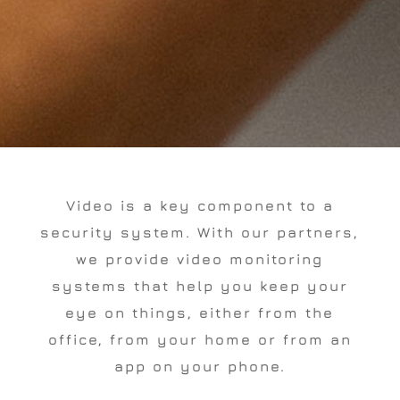
Video is a key component to a
security system. With our partners,
we provide video monitoring
systems that help you keep your
eye on things, either from the
office, from your home or from an
app on your phone.