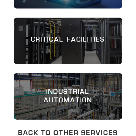
CRITICAL FACILITIES
INDUSTRIAL
AUTOMATION
BACK TO OTHER SERVICES